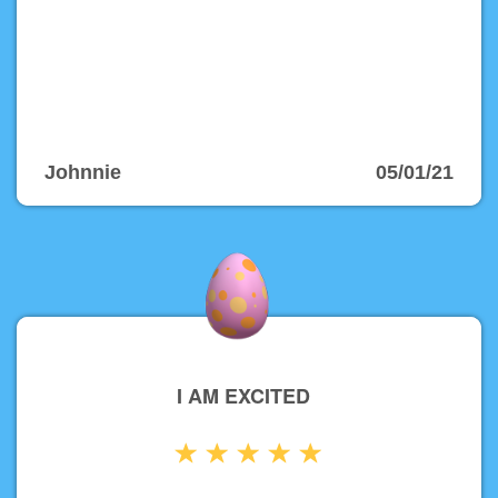
Johnnie
05/01/21
I AM EXCITED