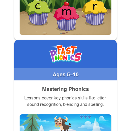
Ages 5–10
Mastering Phonics
Lessons cover key phonics skills like letter-
sound recognition, blending and spelling.