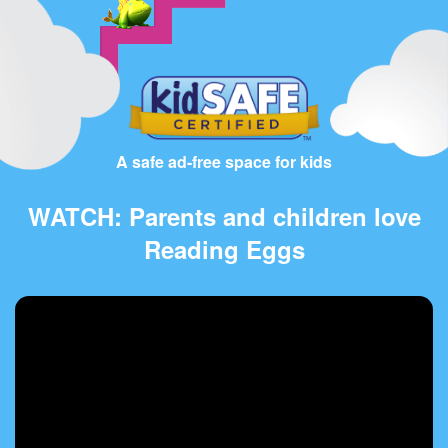
A safe ad-free space for kids
WATCH: Parents and children love
Reading Eggs