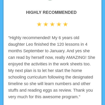
HIGHLY RECOMMENDED
"Highly recommended! My 6 years old
daughter Leo finished the 120 lessons in 4
months September to January. And yes she
can read by herself now, really AMAZING! She
enjoyed the activities in the work sheets too.
My next plan is to let her start the home
schooling curriculum following the designated
timeline so she will learn numbers and other
stuffs and reading eggs as review. Thank you
very much for this awesome program."