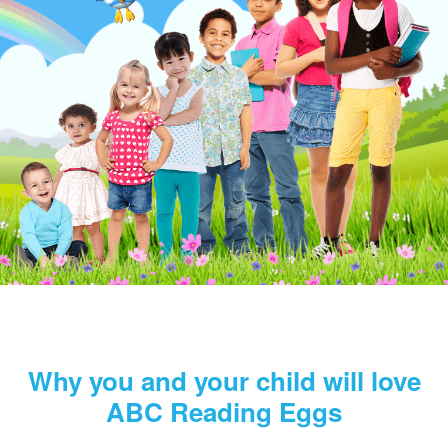
Why you and your child will love
ABC Reading Eggs