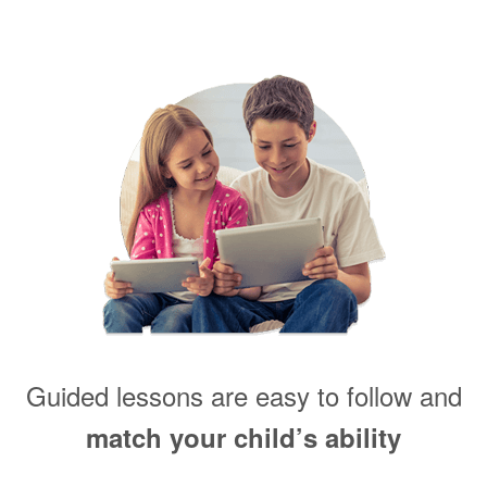
Guided lessons are easy to follow and
match your child’s ability