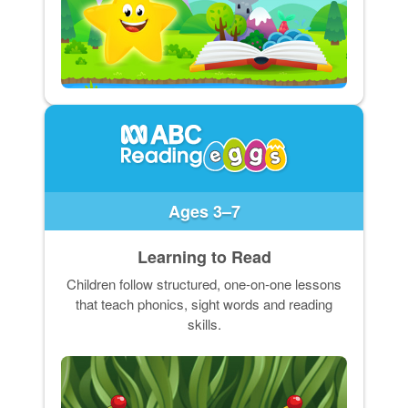
Ages 3–7
Learning to Read
Children follow structured, one-on-one lessons
that teach phonics, sight words and reading
skills.