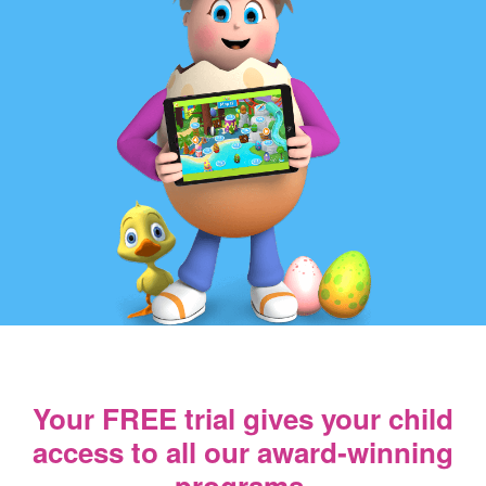
Your FREE trial gives your child
access
to all our award‑winning
programs.