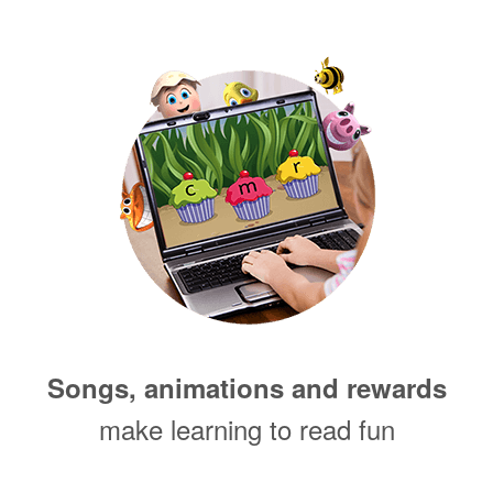
Songs, animations and rewards
make learning to read fun