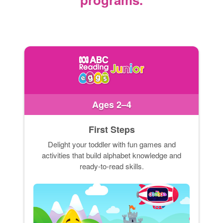
Ages 2–4
First Steps
Delight your toddler with fun games and
activities that build alphabet knowledge and
ready-to-read skills.