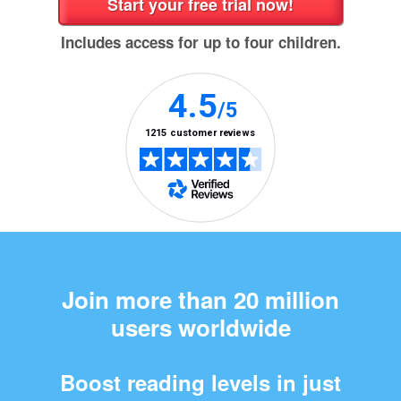
Includes access for up to four children.
Join more than 20 million
users worldwide
Boost reading levels in just