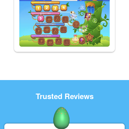
Trusted Reviews