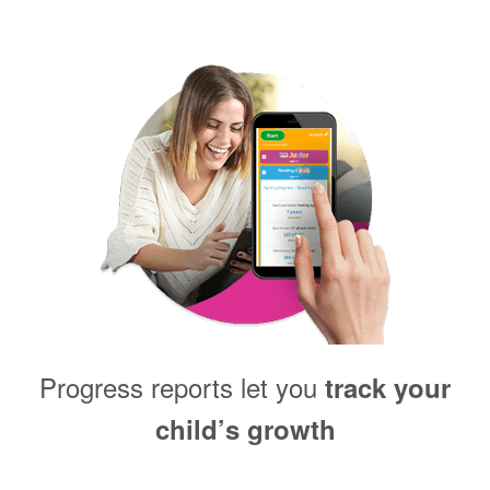
Progress reports let you
track your
child’s growth