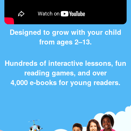
Designed to grow with your child
from ages 2⁠–⁠13.
Hundreds of interactive lessons, fun
reading games, and over
4,000 e‑books for young readers.