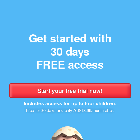
Get started with
30 days
FREE access
Includes access for up to four children.
Free for 30 days and only AU$13.99/month after.