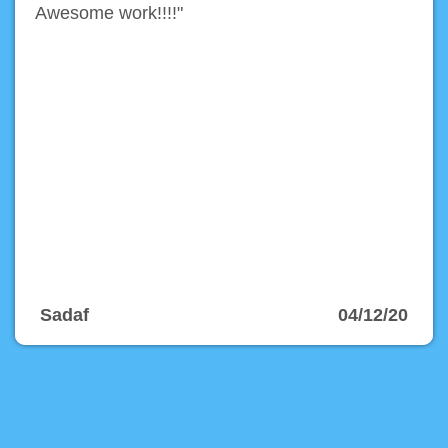
Awesome work!!!!"
Sadaf
04/12/20