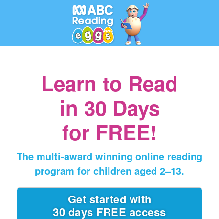
Learn to Read
in
30 Days
for FREE!
The multi‑award winning online reading
program for children aged 2⁠–⁠13.
Get started with
30 days FREE access