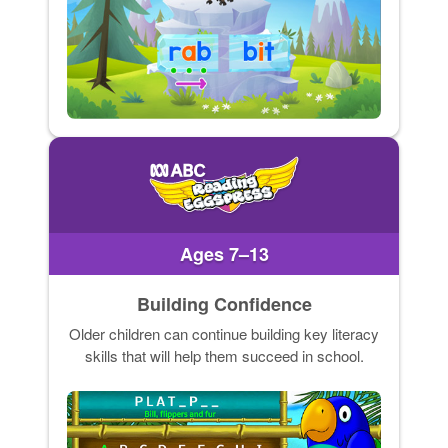
Ages 7–13
Building Confidence
Older children can continue building key literacy
skills that will help them succeed in school.