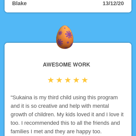
Blake
13/12/20
AWESOME WORK
"Sukaina is my third child using this program
and it is so creative and help with mental
growth of children. My kids loved it and I love it
too. I recommended this to all the friends and
families I met and they are happy too.