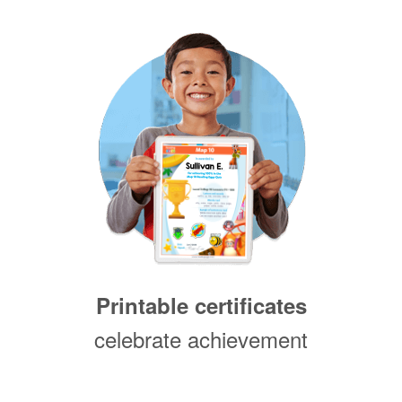
Printable certificates
celebrate achievement