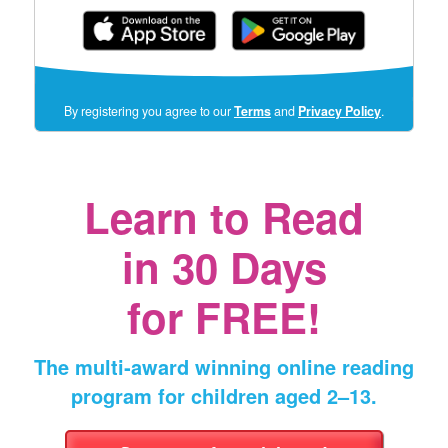
(opens
By registering you agree to our
Terms
and
Privacy Policy
.
in
a
new
window)
Learn to Read
in
30 Days
for FREE!
The multi‑award winning online reading
program for children aged 2⁠–⁠13.