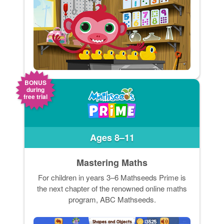
BONUS
during
free trial
Ages 8–11
Mastering Maths
For children in years 3–6 Mathseeds Prime is
the next chapter of the renowned online maths
program, ABC Mathseeds.