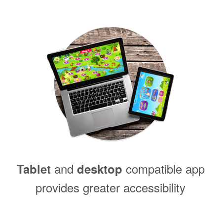
and
compatible app
Tablet
desktop
provides greater accessibility