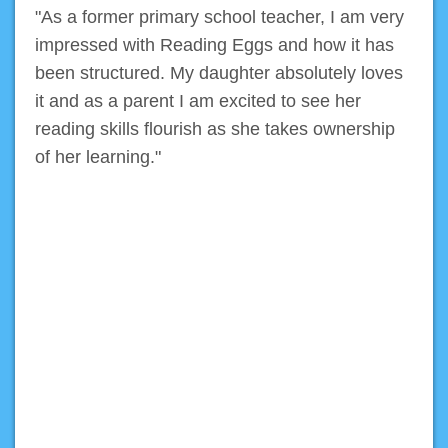
"As a former primary school teacher, I am very
impressed with Reading Eggs and how it has
been structured. My daughter absolutely loves
it and as a parent I am excited to see her
reading skills flourish as she takes ownership
of her learning."