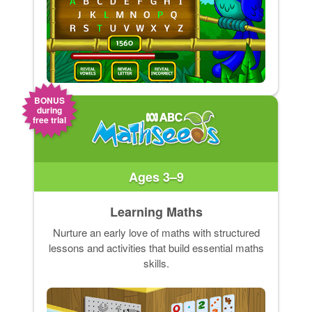
BONUS
during
free trial
Ages 3–9
Learning Maths
Nurture an early love of maths with structured
lessons and activities that build essential maths
skills.