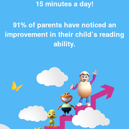
15 minutes a day!
91% of parents have noticed an
improvement in their child’s reading
ability.