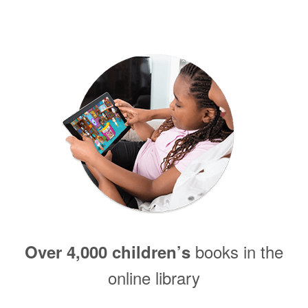
books in the
Over 4,000 children’s
online library