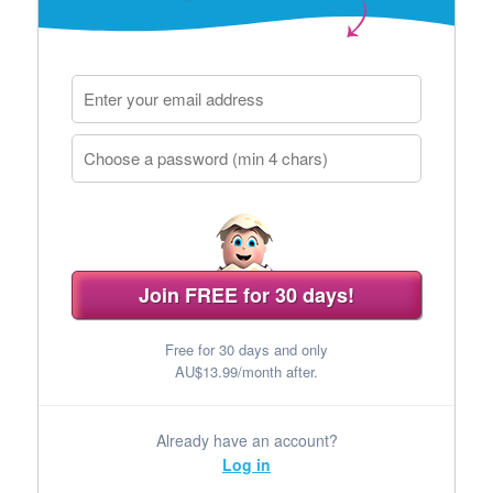
Join FREE for 30 days!
Free for 30 days and only
AU$13.99/month after.
Already have an account?
Log in