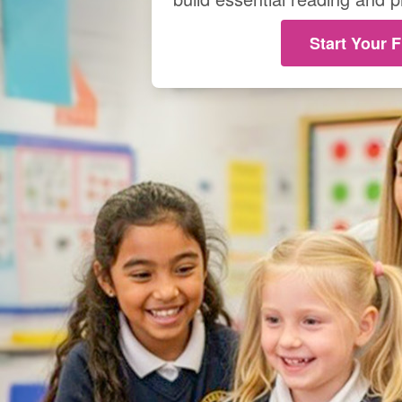
Start Your F