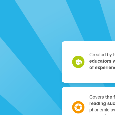
Created by
educators w
of experien
Covers
the 
reading su
phonemic aw