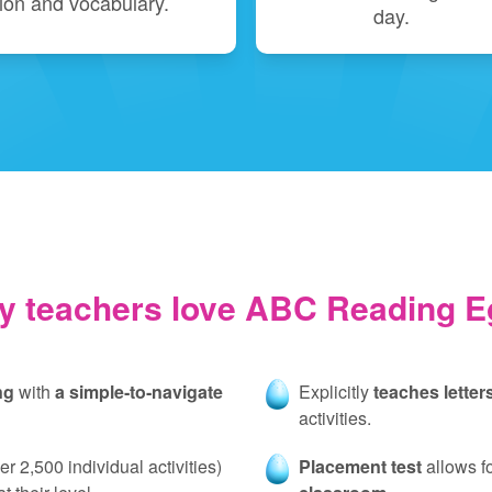
on and vocabulary.
day.
y teachers love ABC Reading E
ng
with
a simple‑to‑navigate
Explicitly
teaches lette
activities.
er 2,500 individual activities)
Placement test
allows f