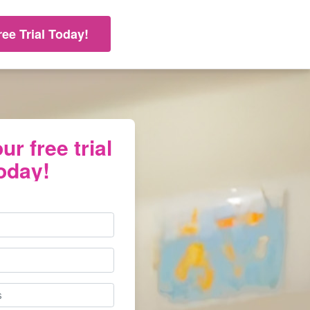
ree Trial Today!
ur free trial
oday!