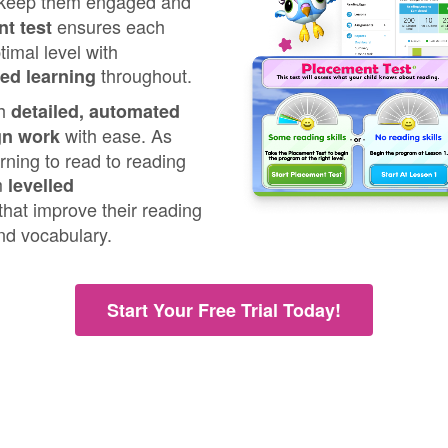
 keep them engaged and
ensures each
t test
timal level with
throughout.
sed learning
th
detailed, automated
with ease. As
gn work
rning to read to reading
om
levelled
that improve their reading
nd vocabulary.
Start Your Free Trial Today!