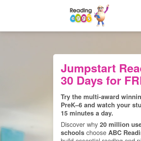
Jumpstart Rea
30 Days for F
Try the multi‑award winni
PreK⁠–⁠6 and watch your st
15 minutes a day.
Discover why
20 million us
schools
choose
ABC Readi
build essential reading and ph