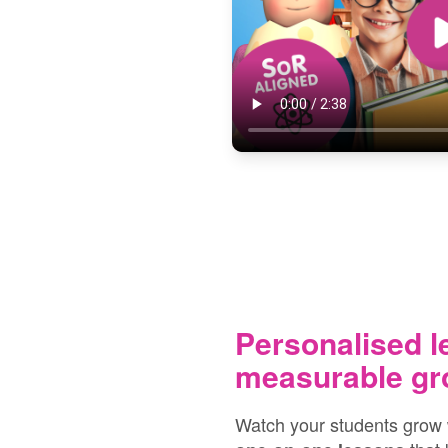
Personalised l
measurable gr
Watch your students grow