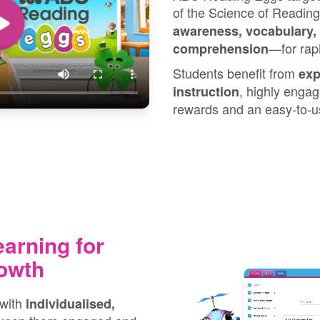
of the Science of Reading
awareness, vocabulary,
⁠—⁠for ra
comprehension
Students benefit from
exp
, highly engag
instruction
rewards and an easy‑to‑us
earning for
owth
 with
individualised,