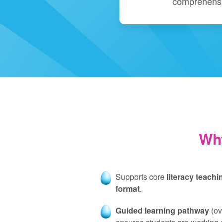
comprehensi
Wh
Supports core
literacy teachi
format
.
Guided learning pathway
(ov