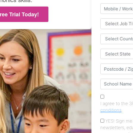
ree Trial Today!