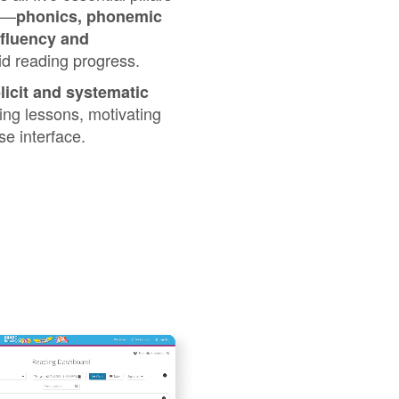
⁠—⁠
phonics, phonemic
 fluency and
pid reading progress.
licit and systematic
ing lessons, motivating
e interface.