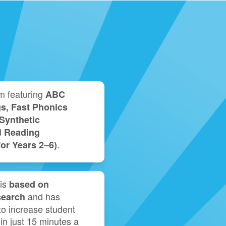
m featuring
ABC
s, Fast Phonics
Synthetic
d
Reading
.
r Years 2⁠–⁠6)
is
based on
and has
search
o increase student
 in just 15 minutes a