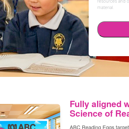
Fully aligned w
Science of Re
ABC Reading Eggs targets a