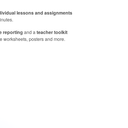
dividual lessons and assignments
minutes.
 reporting
and a
teacher toolkit
ike worksheets, posters and more.