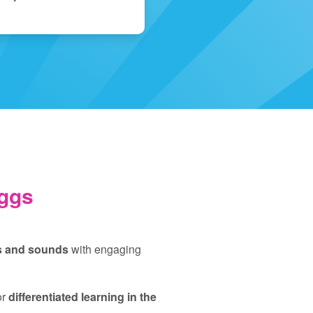
ggs
rs and sounds
with engaging
or
differentiated learning in the