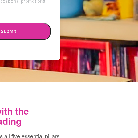
ith the
ading
ll five essential pillars