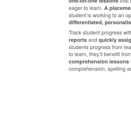
that
one‑on‑one lessons
eager to learn.
A placemen
student is working to an op
differentiated, personali
Track student progress wi
and
reports
quickly assi
students progress from lea
to learn, they’ll benefit fr
comprehension lessons
comprehension, spelling a