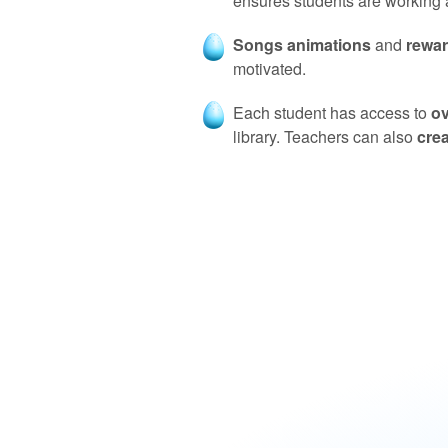
ensures students are working at
Songs animations
and
rewa
motivated.
Each student has access to
ov
library. Teachers can also
cre