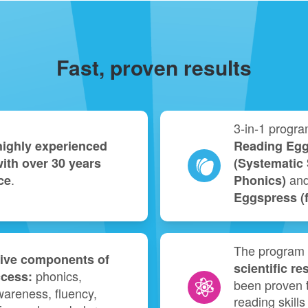
Fast, proven results
3‑in‑1 progra
highly experienced
Reading Egg
ith over 30 years
(Systematic 
.
an
ce
Phonics)
Eggspress (fo
The program 
five components of
scientific re
phonics,
ccess:
been proven t
areness, fluency,
reading skills