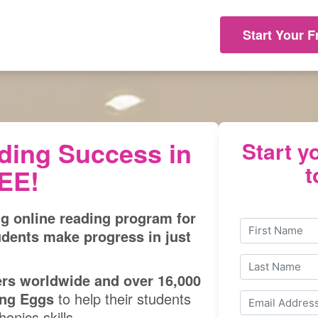
Start Your F
ding Success in
Start yo
t
REE!
ng online reading program for
udents make progress in just
ers worldwide and over 16,000
ng Eggs
to help their students
onics skills.