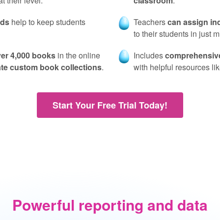
 their level.
classroom
.
rds
help to keep students
Teachers
can assign in
to their students in just 
er 4,000 books
in the online
Includes
comprehensive
ate custom book collections
.
with helpful resources l
Start Your Free Trial Today!
Powerful reporting and data